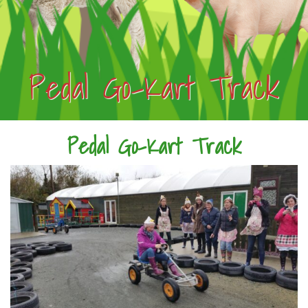
Pedal Go-Kart Track
Pedal Go-Kart Track