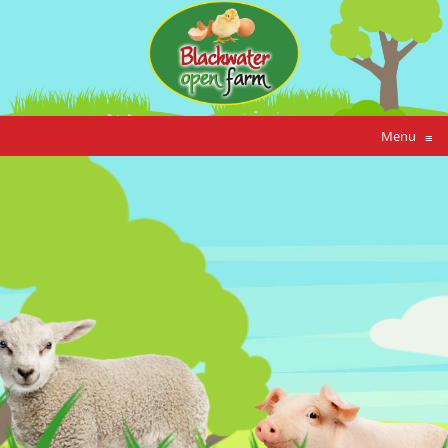
Menu
≡