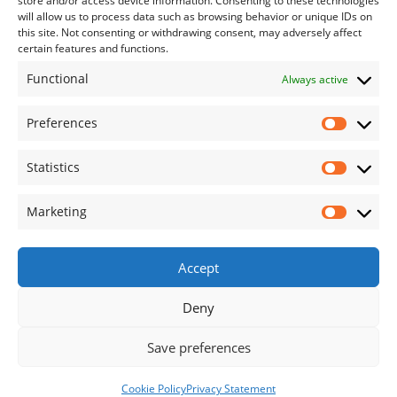
store and/or access device information. Consenting to these technologies
Contact Us
will allow us to process data such as browsing behavior or unique IDs on
this site. Not consenting or withdrawing consent, may adversely affect
certain features and functions.
085 1227901 or 087 1303057
Functional
Always active
info@blackwateropenfarm.ie
Preferences
Useful Links
Prefe
Statistics
Statis
Privacy Policy
Cookies Policy
Marketing
Marke
Refund and Returns Policy
Terms and Conditions
Accept
Terms and Conditions (Visiting with Dogs)
Deny
Save preferences
Call Us
Book Online
Cookie Policy
Privacy Statement
© Blackwater Open Farm 2026. All Rights Reserved.