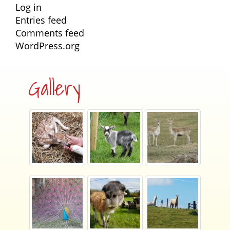
Log in
Entries feed
Comments feed
WordPress.org
Gallery