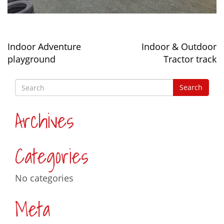
Post
Indoor Adventure
Indoor & Outdoor
navigation
playground
Tractor track
Archives
Categories
No categories
Meta