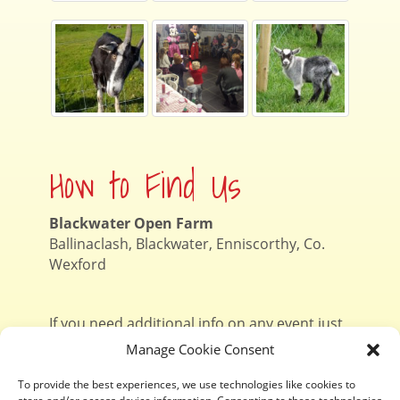
How to Find Us
Blackwater Open Farm
Ballinaclash, Blackwater, Enniscorthy, Co.
Wexford
If you need additional info on any event just
contact Niamh
on 087 1303057
Manage Cookie Consent
To provide the best experiences, we use technologies like cookies to