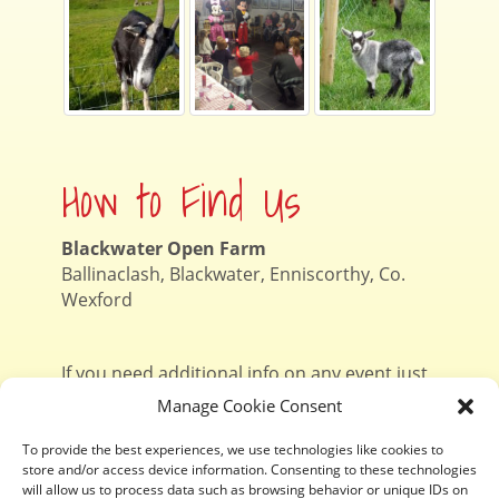
How to Find Us
Blackwater Open Farm
Ballinaclash, Blackwater, Enniscorthy, Co.
Wexford
If you need additional info on any event just
contact Niamh
on 087 1303057
Manage Cookie Consent
To provide the best experiences, we use technologies like cookies to
store and/or access device information. Consenting to these technologies
Contact Us
will allow us to process data such as browsing behavior or unique IDs on