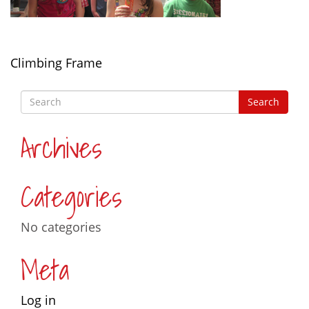
Post
Climbing Frame
navigation
Archives
Categories
No categories
Meta
Log in