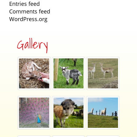
Entries feed
Comments feed
WordPress.org
Gallery