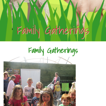
Family Gatherings
Family Gatherings