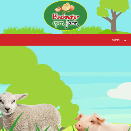
Menu
≡